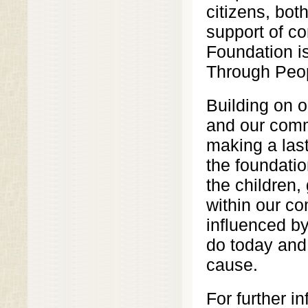
citizens, bot
support of co
Foundation i
Through Peo
Building on o
and our comm
making a las
the foundatio
the children,
within our c
influenced b
do today and 
cause.
For further i