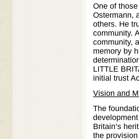
One of those 
Ostermann, a
others. He tr
community. An
community, a 
memory by his
determination
LITTLE BRI
initial trust 
Vision and M
The foundati
development a
Britain’s her
the provision 