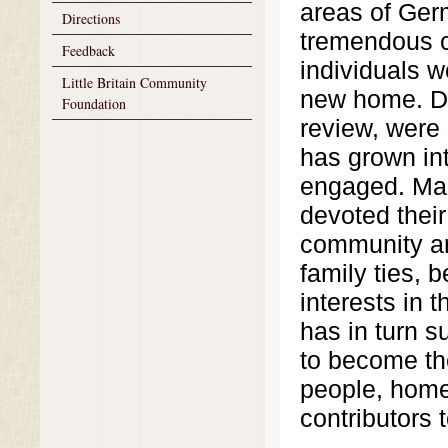
areas of Ger
Directions
tremendous 
Feedback
individuals w
Little Britain Community
new home. De
Foundation
review, were 
has grown int
engaged. Man
devoted their
community an
family ties,
interests in 
has in turn s
to become th
people, home 
contributors 