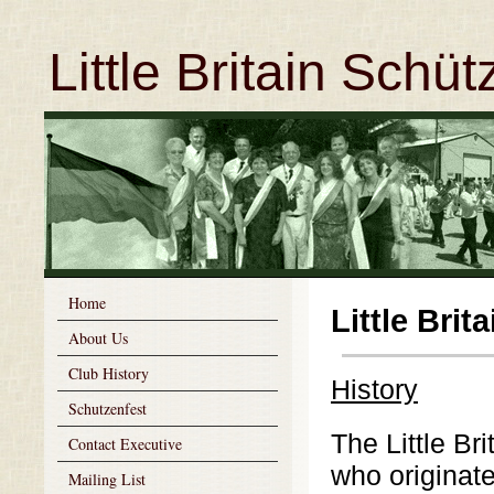
Little Britain Schü
Home
Little Bri
About Us
Club History
History
Schutzenfest
The Little Br
Contact Executive
who originat
Mailing List