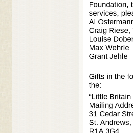
Foundation, t
services, ple
Al Ostermann
Craig Riese,
Louise Dober
Max Wehrle
Grant Jehle
Gifts in the 
the:
“Little Brita
Mailing Addr
31 Cedar Str
St. Andrews
R1A 3G4